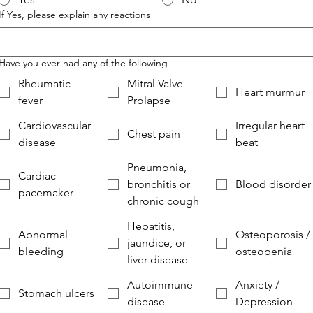
If Yes, please explain any reactions
Have you ever had any of the following
Rheumatic
Mitral Valve
Heart murmur
fever
Prolapse
Cardiovascular
Irregular heart
Chest pain
disease
beat
Pneumonia,
Cardiac
bronchitis or
Blood disorder
pacemaker
chronic cough
Hepatitis,
Abnormal
Osteoporosis /
jaundice, or
bleeding
osteopenia
liver disease
Autoimmune
Anxiety /
Stomach ulcers
disease
Depression