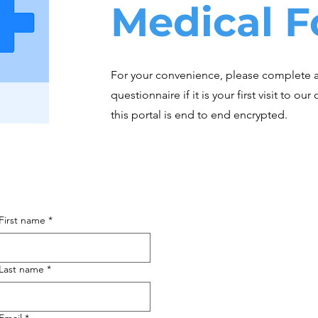
Medical 
For your convenience, please complete 
questionnaire if it is your first visit to ou
this portal is end to end encrypted.
First name
*
Last name
*