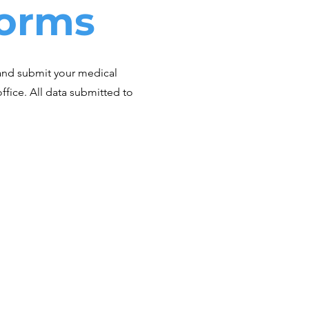
Forms
and submit your medical
r office. All data submitted to