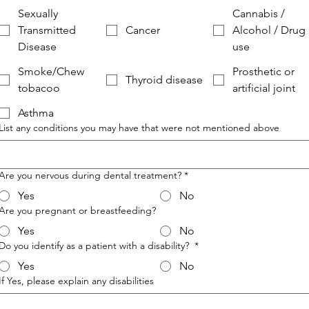
Sexually
Cannabis /
Transmitted
Cancer
Alcohol / Drug
Disease
use
Smoke/Chew
Prosthetic or
Thyroid disease
tobacoo
artificial joint
Asthma
List any conditions you may have that were not mentioned above
Are you nervous during dental treatment?
*
Yes
No
Are you pregnant or breastfeeding?
Yes
No
Do you identify as a patient with a disability?
*
Yes
No
If Yes, please explain any disabilities