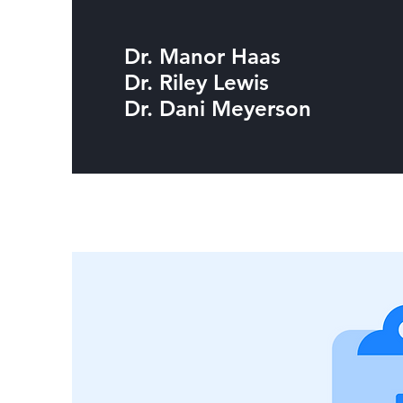
Dr. Manor Haas
Dr. Riley Lewis
Dr. Dani Meyerson