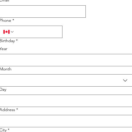
Email
*
Phone
*
Birthday
*
Year
Month
Day
Address
*
City
*