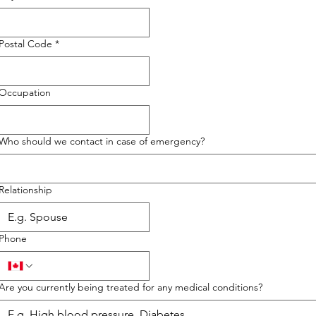
Postal Code
*
Occupation
Who should we contact in case of emergency?
Relationship
Phone
Are you currently being treated for any medical conditions?