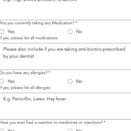
Are you currently taking any Medication?
*
Yes
No
If yes, please list all medications
Do you have any allergies?
*
Yes
No
If yes, please list all allergies
Have you ever had a reaction to medicines or injections?
*
Yes
No