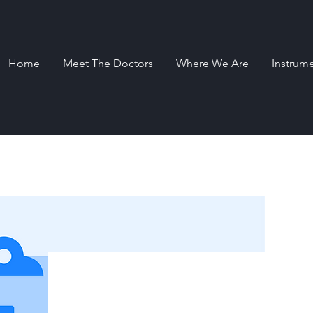
Home
Meet The Doctors
Where We Are
Instrum